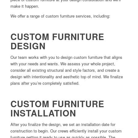
make it happen.
We offer a range of custom furniture services, including:
CUSTOM FURNITURE
DESIGN
Our team works with you to design custom furniture that aligns
with your needs and wants. We assess your whole project,
consider all existing structural and style factors, and create a
design with intentionality and aesthetic top of mind. We finalize
plans after you’re completely satisfied.
CUSTOM FURNITURE
INSTALLATION
After you finalize the design, we set an installation date for
construction to begin. Our crews efficiently install your custom
furniture getting it ready to use as quickly as possible. The