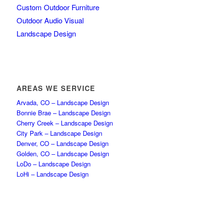
Custom Outdoor Furniture
Outdoor Audio Visual
Landscape Design
AREAS WE SERVICE
Arvada, CO – Landscape Design
Bonnie Brae – Landscape Design
Cherry Creek – Landscape Design
City Park – Landscape Design
Denver, CO – Landscape Design
Golden, CO – Landscape Design
LoDo – Landscape Design
LoHi – Landscape Design