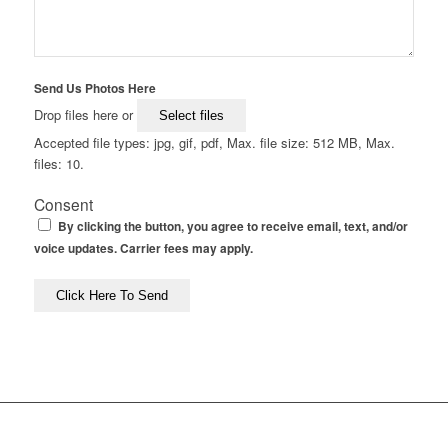
Send Us Photos Here
Drop files here or
Select files
Accepted file types: jpg, gif, pdf, Max. file size: 512 MB, Max.
files: 10.
Consent
By clicking the button, you agree to receive email, text, and/or
voice updates. Carrier fees may apply.