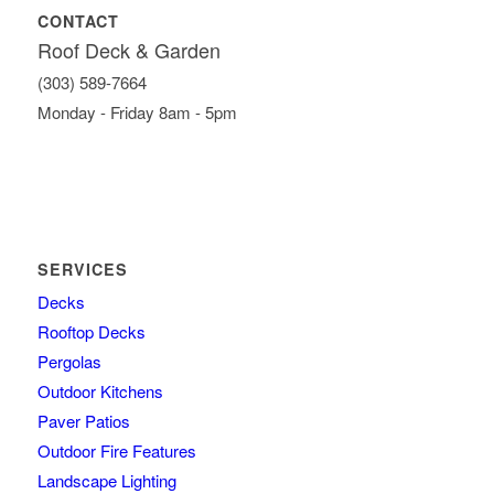
CONTACT
Roof Deck & Garden
(303) 589-7664
Monday - Friday 8am - 5pm
SERVICES
Decks
Rooftop Decks
Pergolas
Outdoor Kitchens
Paver Patios
Outdoor Fire Features
Landscape Lighting