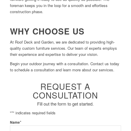
foreman keeps you in the loop for a smooth and effortless
construction phase.
WHY CHOOSE US
At Roof Deck and Garden, we are dedicated to providing high-
quality custom furniture services. Our team of experts employs
their experience and expertise to deliver your vision.
Begin your outdoor journey with a consultation. Contact us today
to schedule a consultation and learn more about our services.
REQUEST A
CONSULTATION
Fill out the form to get started.
"
*
" indicates required fields
*
Name