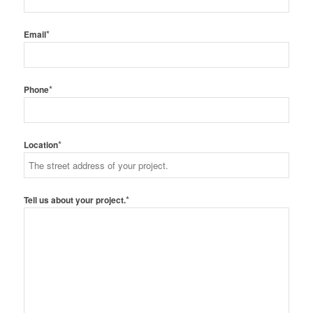
*
Email
*
Phone
*
Location
*
Tell us about your project.