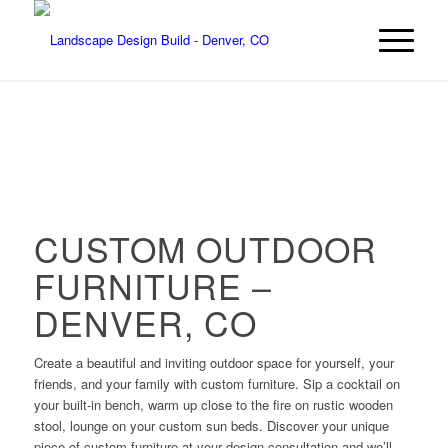
CUSTOM OUTDOOR
FURNITURE –
DENVER, CO
Create a beautiful and inviting outdoor space for yourself, your
friends, and your family with custom furniture. Sip a cocktail on
your built-in bench, warm up close to the fire on rustic wooden
stool, lounge on your custom sun beds. Discover your unique
piece of custom furniture at your design consultation and we’ll