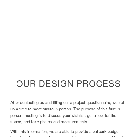
OUR DESIGN PROCESS
After contacting us and filling out a project questionnaire, we set
up a time to meet onsite in person. The purpose of this first in-
person meeting is to discuss your wishlist, get a feel for the
space, and take photos and measurements.
With this information, we are able to provide a ballpark budget