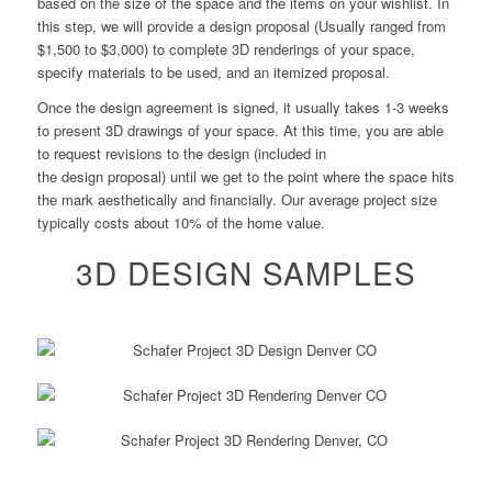
based on the size of the space and the items on your wishlist. In
this step, we will provide a
design
proposal (Usually ranged from
$1,500 to $3,000) to complete 3D renderings of your space,
specify materials to be used, and an itemized proposal.
Once the
design
agreement is signed, it usually takes 1-3 weeks
to present 3D drawings of your space. At this time, you are able
to request revisions to the
design
(included in
the
design
proposal) until we get to the point where the space hits
the mark aesthetically and financially. Our average project size
typically costs about 10% of the home value.
3D DESIGN SAMPLES