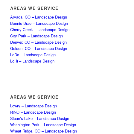
AREAS WE SERVICE
Arvada, CO – Landscape Design
Bonnie Brae – Landscape Design
Cherry Creek – Landscape Design
City Park – Landscape Design
Denver, CO – Landscape Design
Golden, CO – Landscape Design
LoDo – Landscape Design
LoHi – Landscape Design
AREAS WE SERVICE
Lowry – Landscape Design
RiNO – Landscape Design
Sloan’s Lake – Landscape Design
Washington Park – Landscape Design
Wheat Ridge, CO – Landscape Design