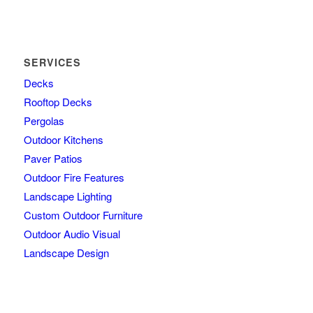
SERVICES
Decks
Rooftop Decks
Pergolas
Outdoor Kitchens
Paver Patios
Outdoor Fire Features
Landscape Lighting
Custom Outdoor Furniture
Outdoor Audio Visual
Landscape Design