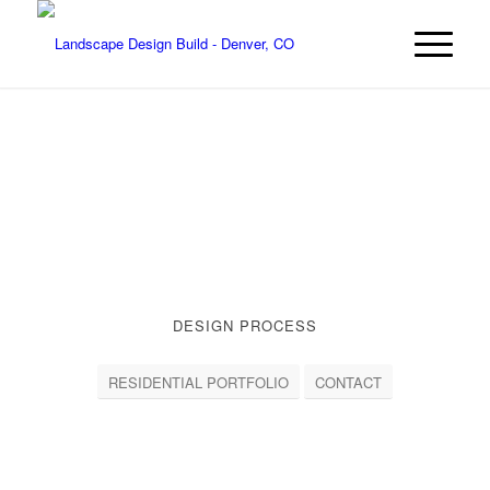
DESIGN PROCESS
RESIDENTIAL PORTFOLIO
CONTACT