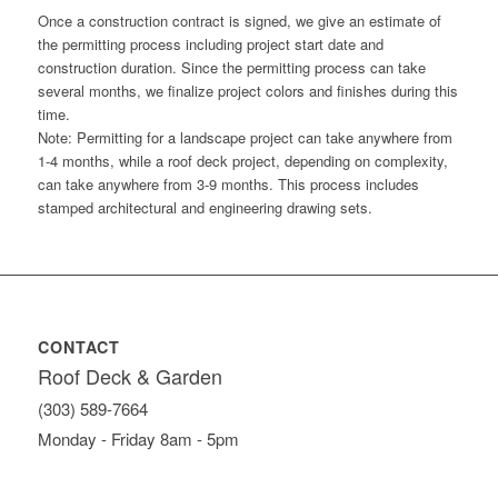
Once a construction contract is signed, we give an estimate of
the permitting process including project start date and
construction duration. Since the permitting process can take
several months, we finalize project colors and finishes during this
time.
Note: Permitting for a landscape project can take anywhere from
1-4 months, while a roof deck project, depending on complexity,
can take anywhere from 3-9 months. This process includes
stamped architectural and engineering drawing sets.
CONTACT
Roof Deck & Garden
(303) 589-7664
Monday - Friday 8am - 5pm