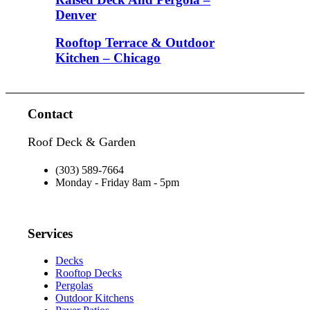
Denver
Rooftop Terrace & Outdoor
Kitchen – Chicago
Contact
Roof Deck & Garden
(303) 589-7664
Monday - Friday 8am - 5pm
Services
Decks
Rooftop Decks
Pergolas
Outdoor Kitchens