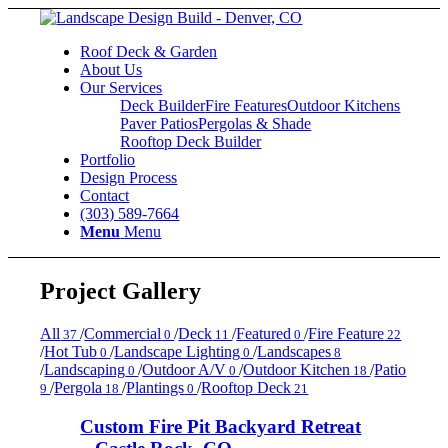
Roof Deck & Garden
About Us
Our Services
Deck Builder
Fire Features
Outdoor Kitchens
Paver Patios
Pergolas & Shade
Rooftop Deck Builder
Portfolio
Design Process
Contact
(303) 589-7664
Menu
Menu
Project Gallery
All
/
Commercial
/
Deck
/
Featured
/
Fire Feature
37
0
11
0
22
/
Hot Tub
/
Landscape Lighting
/
Landscapes
0
0
8
/
Landscaping
/
Outdoor A/V
/
Outdoor Kitchen
/
Patio
0
0
18
/
Pergola
/
Plantings
/
Rooftop Deck
9
18
0
21
Custom Fire Pit Backyard Retreat