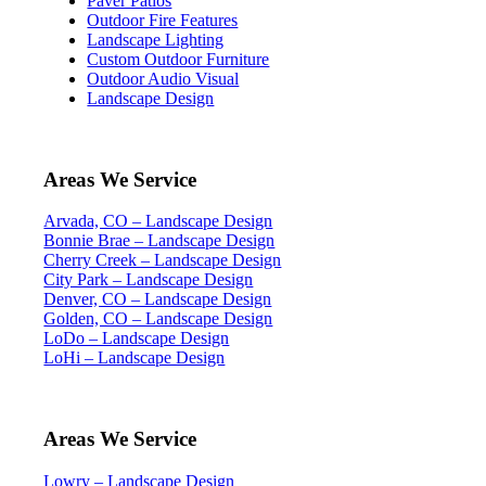
Paver Patios
Outdoor Fire Features
Landscape Lighting
Custom Outdoor Furniture
Outdoor Audio Visual
Landscape Design
Areas We Service
Arvada, CO – Landscape Design
Bonnie Brae – Landscape Design
Cherry Creek – Landscape Design
City Park – Landscape Design
Denver, CO – Landscape Design
Golden, CO – Landscape Design
LoDo – Landscape Design
LoHi – Landscape Design
Areas We Service
Lowry – Landscape Design