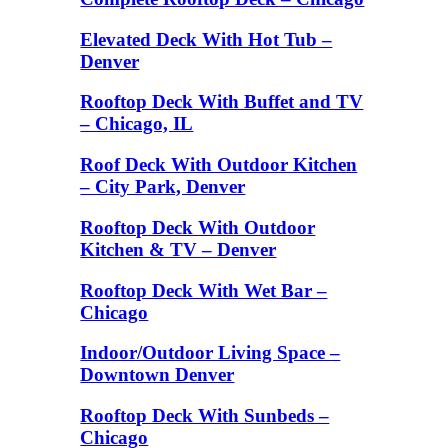
Elevated Deck With Hot Tub –
Denver
Rooftop Deck With Buffet and TV
– Chicago, IL
Roof Deck With Outdoor Kitchen
– City Park, Denver
Rooftop Deck With Outdoor
Kitchen & TV – Denver
Rooftop Deck With Wet Bar –
Chicago
Indoor/Outdoor Living Space –
Downtown Denver
Rooftop Deck With Sunbeds –
Chicago