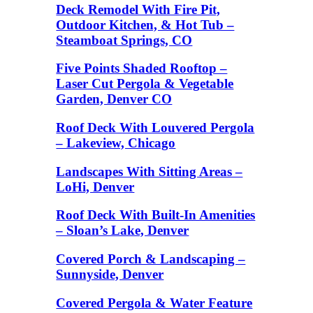
Deck Remodel With Fire Pit,
Outdoor Kitchen, & Hot Tub –
Steamboat Springs, CO
Five Points Shaded Rooftop –
Laser Cut Pergola & Vegetable
Garden, Denver CO
Roof Deck With Louvered Pergola
– Lakeview, Chicago
Landscapes With Sitting Areas –
LoHi, Denver
Roof Deck With Built-In Amenities
– Sloan’s Lake, Denver
Covered Porch & Landscaping –
Sunnyside, Denver
Covered Pergola & Water Feature