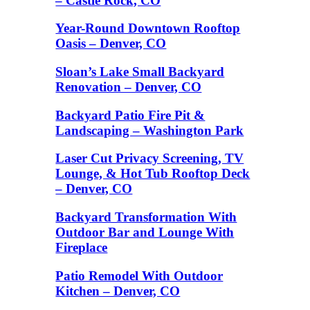
– Castle Rock, CO
Year-Round Downtown Rooftop
Oasis – Denver, CO
Sloan’s Lake Small Backyard
Renovation – Denver, CO
Backyard Patio Fire Pit &
Landscaping – Washington Park
Laser Cut Privacy Screening, TV
Lounge, & Hot Tub Rooftop Deck
– Denver, CO
Backyard Transformation With
Outdoor Bar and Lounge With
Fireplace
Patio Remodel With Outdoor
Kitchen – Denver, CO