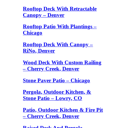
Rooftop Deck With Retractable
Canopy – Denver
Rooftop Patio With Plantings –
Chicago
Rooftop Deck With Canopy –
RiNo, Denver
Wood Deck With Custom Railing
– Cherry Creek, Denver
Stone Paver Patio – Chicago
Pergola, Outdoor Kitchen, &
Stone Patio – Lowry, CO
Patio, Outdoor Kitchen & Fire Pit
– Cherry Creek, Denver
Raised Deck And Pergola –