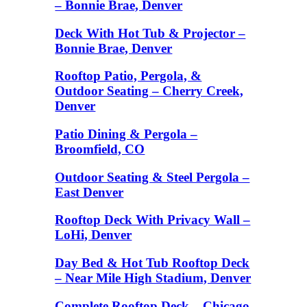
– Bonnie Brae, Denver
Deck With Hot Tub & Projector –
Bonnie Brae, Denver
Rooftop Patio, Pergola, &
Outdoor Seating – Cherry Creek,
Denver
Patio Dining & Pergola –
Broomfield, CO
Outdoor Seating & Steel Pergola –
East Denver
Rooftop Deck With Privacy Wall –
LoHi, Denver
Day Bed & Hot Tub Rooftop Deck
– Near Mile High Stadium, Denver
Complete Rooftop Deck – Chicago