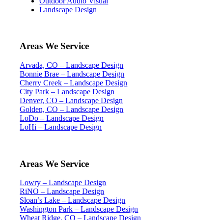
Outdoor Audio Visual
Landscape Design
Areas We Service
Arvada, CO – Landscape Design
Bonnie Brae – Landscape Design
Cherry Creek – Landscape Design
City Park – Landscape Design
Denver, CO – Landscape Design
Golden, CO – Landscape Design
LoDo – Landscape Design
LoHi – Landscape Design
Areas We Service
Lowry – Landscape Design
RiNO – Landscape Design
Sloan’s Lake – Landscape Design
Washington Park – Landscape Design
Wheat Ridge, CO – Landscape Design