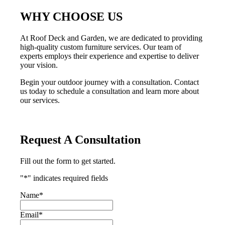
WHY CHOOSE US
At Roof Deck and Garden, we are dedicated to providing
high-quality custom furniture services. Our team of
experts employs their experience and expertise to deliver
your vision.
Begin your outdoor journey with a consultation. Contact
us today to schedule a consultation and learn more about
our services.
Request A Consultation
Fill out the form to get started.
"
*
" indicates required fields
Name
*
Email
*