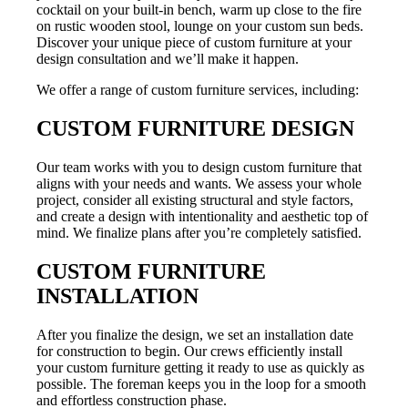
cocktail on your built-in bench, warm up close to the fire
on rustic wooden stool, lounge on your custom sun beds.
Discover your unique piece of custom furniture at your
design consultation and we’ll make it happen.
We offer a range of custom furniture services, including:
CUSTOM FURNITURE DESIGN
Our team works with you to design custom furniture that
aligns with your needs and wants. We assess your whole
project, consider all existing structural and style factors,
and create a design with intentionality and aesthetic top of
mind. We finalize plans after you’re completely satisfied.
CUSTOM FURNITURE
INSTALLATION
After you finalize the design, we set an installation date
for construction to begin. Our crews efficiently install
your custom furniture getting it ready to use as quickly as
possible. The foreman keeps you in the loop for a smooth
and effortless construction phase.