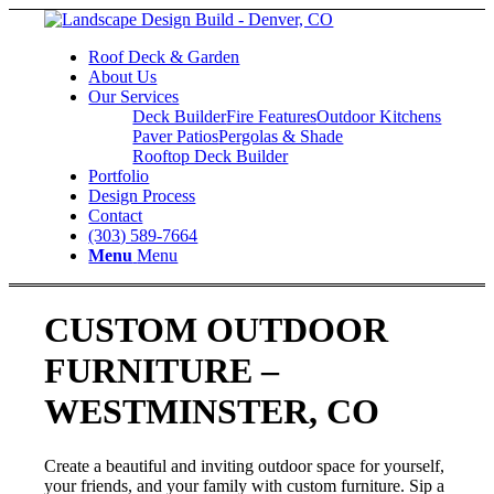
Roof Deck & Garden
About Us
Our Services
Deck Builder
Fire Features
Outdoor Kitchens
Paver Patios
Pergolas & Shade
Rooftop Deck Builder
Portfolio
Design Process
Contact
(303) 589-7664
Menu
Menu
CUSTOM OUTDOOR
FURNITURE –
WESTMINSTER, CO
Create a beautiful and inviting outdoor space for yourself,
your friends, and your family with custom furniture. Sip a