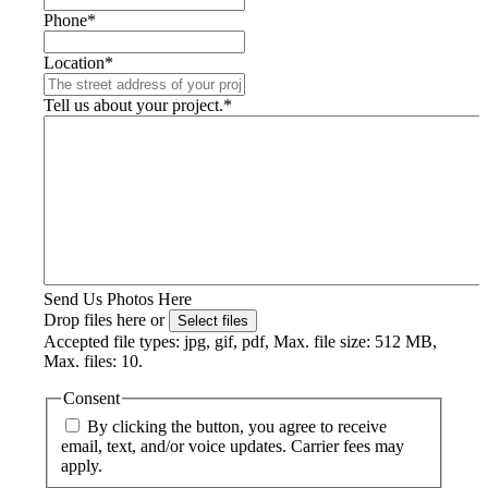
Phone
*
Location
*
Tell us about your project.
*
Send Us Photos Here
Drop files here or
Select files
Accepted file types: jpg, gif, pdf, Max. file size: 512 MB,
Max. files: 10.
Consent
By clicking the button, you agree to receive
email, text, and/or voice updates. Carrier fees may
apply.