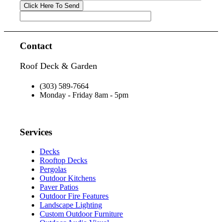
Contact
Roof Deck & Garden
(303) 589-7664
Monday - Friday 8am - 5pm
Services
Decks
Rooftop Decks
Pergolas
Outdoor Kitchens
Paver Patios
Outdoor Fire Features
Landscape Lighting
Custom Outdoor Furniture