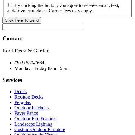
By clicking the button, you agree to receive email, text,
and/or voice updates. Carrier fees may apply.
Contact
Roof Deck & Garden
(303) 589-7664
Monday - Friday 8am - 5pm
Services
Decks
Rooftop Decks
Pergolas
Outdoor Kitchens
Paver Patios
Outdoor Fire Features
Landscape Lighting
Custom Outdoor Furniture
Outdoor Audio Visual