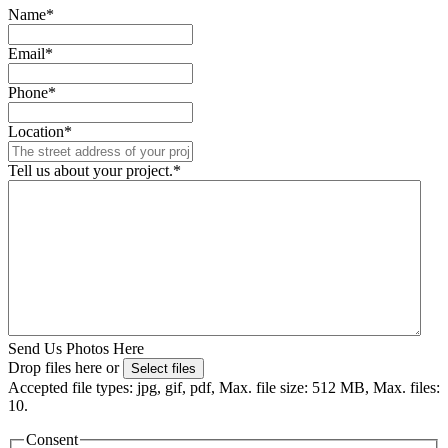
Name
*
Email
*
Phone
*
Location
*
Tell us about your project.
*
Send Us Photos Here
Drop files here or
Select files
Accepted file types: jpg, gif, pdf, Max. file size: 512 MB, Max. files:
10.
Consent