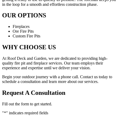
in the loop for a smooth and effortless construction phase.
OUR OPTIONS
Fireplaces
Ore Fire Pits
Custom Fire Pits
WHY CHOOSE US
At Roof Deck and Garden, we are dedicated to providing high-
quality fire pit and fireplace services. Our team employs their
experience and expertise until we deliver your vision.
Begin your outdoor journey with a phone call. Contact us today to
schedule a consultation and learn more about our services.
Request A Consultation
Fill out the form to get started.
"
*
" indicates required fields