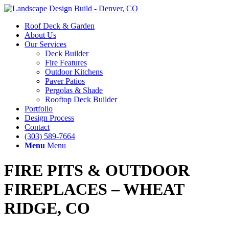
Roof Deck & Garden
About Us
Our Services
Deck Builder
Fire Features
Outdoor Kitchens
Paver Patios
Pergolas & Shade
Rooftop Deck Builder
Portfolio
Design Process
Contact
(303) 589-7664
Menu
Menu
FIRE PITS
&
OUTDOOR
FIREPLACES – WHEAT
RIDGE, CO