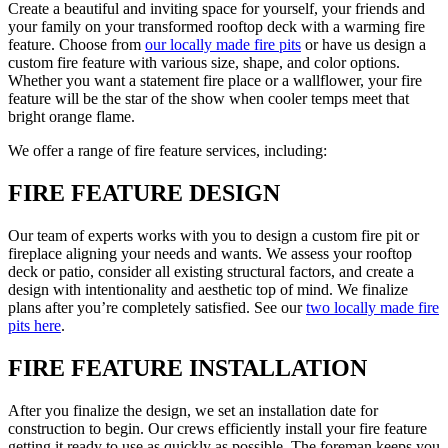
Create a beautiful and inviting space for yourself, your friends and
your family on your transformed rooftop deck with a warming fire
feature. Choose from
our locally made fire pits
or have us design a
custom fire feature with various size, shape, and color options.
Whether you want a statement fire place or a wallflower, your fire
feature will be the star of the show when cooler temps meet that
bright orange flame.
We offer a range of fire feature services, including:
FIRE FEATURE DESIGN
Our team of experts works with you to design a custom fire pit or
fireplace aligning your needs and wants. We assess your rooftop
deck or patio, consider all existing structural factors, and create a
design with intentionality and aesthetic top of mind. We finalize
plans after you’re completely satisfied. See our
two locally made fire
pits here
.
FIRE FEATURE INSTALLATION
After you finalize the design, we set an installation date for
construction to begin. Our crews efficiently install your fire feature
getting it ready to use as quickly as possible. The foreman keeps you