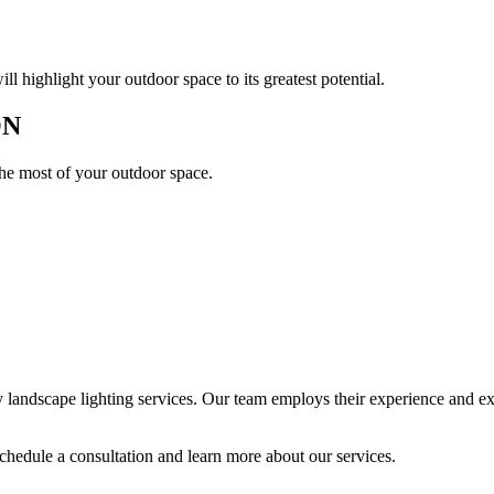
l highlight your outdoor space to its greatest potential.
ON
the most of your outdoor space.
andscape lighting services. Our team employs their experience and expe
chedule a consultation and learn more about our services.