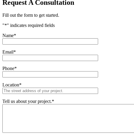
Request A Consultation
Fill out the form to get started.
"
*
" indicates required fields
Name
*
Email
*
Phone
*
Location
*
Tell us about your project.
*