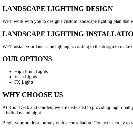
LANDSCAPE LIGHTING DESIGN
We’ll work with you to design a custom landscape lighting plan that wil
LANDSCAPE LIGHTING INSTALLATI
We’ll install your landscape lighting according to the design to make 
OUR OPTIONS
High Point Lights
Vista Lights
FX Lights
WHY CHOOSE US
At Roof Deck and Garden, we are dedicated to providing high-quality l
it both day and night.
Begin your outdoor journey with a consultation. Contact us today to s