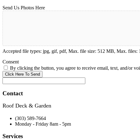
Send Us Photos Here
Accepted file types: jpg, gif, pdf, Max. file size: 512 MB, Max. files: 
Consent
By clicking the button, you agree to receive email, text, and/or vo
Contact
Roof Deck & Garden
(303) 589-7664
Monday - Friday 8am - 5pm
Services