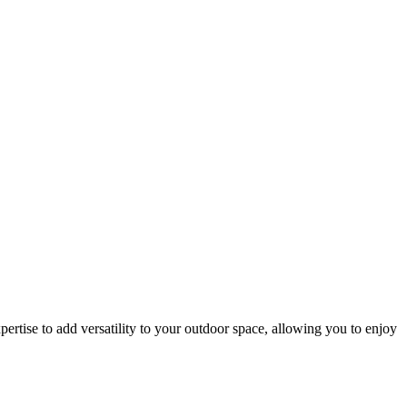
rtise to add versatility to your outdoor space, allowing you to enjoy