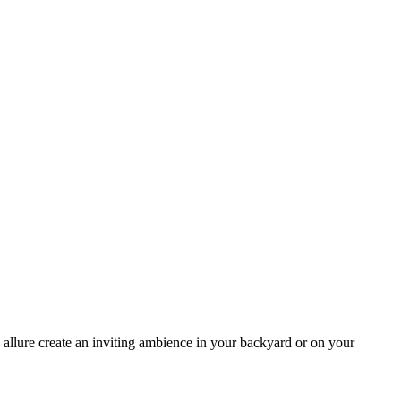
allure create an inviting ambience in your backyard or on your