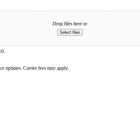
Drop files here or
Select files
10.
ice updates. Carrier fees may apply.