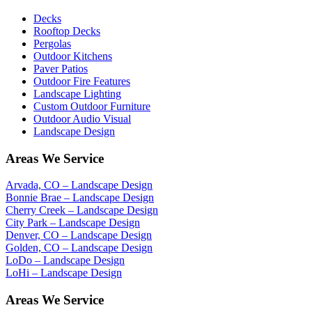
Decks
Rooftop Decks
Pergolas
Outdoor Kitchens
Paver Patios
Outdoor Fire Features
Landscape Lighting
Custom Outdoor Furniture
Outdoor Audio Visual
Landscape Design
Areas We Service
Arvada, CO – Landscape Design
Bonnie Brae – Landscape Design
Cherry Creek – Landscape Design
City Park – Landscape Design
Denver, CO – Landscape Design
Golden, CO – Landscape Design
LoDo – Landscape Design
LoHi – Landscape Design
Areas We Service