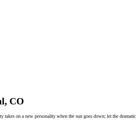
al, CO
ty takes on a new personality when the sun goes down; let the dramatic 