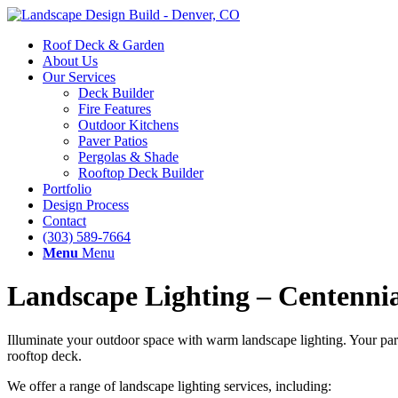
Roof Deck & Garden
About Us
Our Services
Deck Builder
Fire Features
Outdoor Kitchens
Paver Patios
Pergolas & Shade
Rooftop Deck Builder
Portfolio
Design Process
Contact
(303) 589-7664
Menu
Menu
Landscape Lighting – Centenni
Illuminate your outdoor space with warm landscape lighting. Your par
rooftop deck.
We offer a range of landscape lighting services, including: