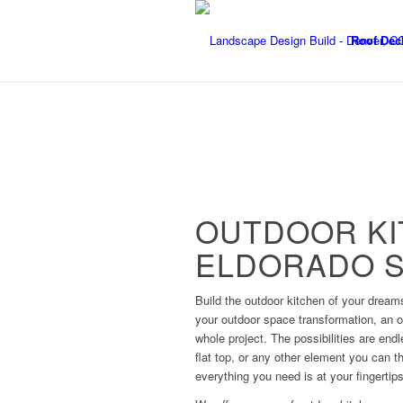
Roof Dec
OUTDOOR KI
ELDORADO S
Build the outdoor kitchen of your dream
your outdoor space transformation, an o
whole project. The possibilities are end
flat top, or any other element you can t
everything you need is at your fingertips