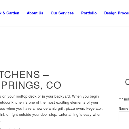
k & Garden
About Us
Our Services
Portfolio
Design Proce
TCHENS –
PRINGS, CO
s on your rooftop deck or in your backyard. When you begin
"
*
" in
utdoor kitchen is one of the most exciting elements of your
less when you have a new ceramic grill, pizza oven, kegerator,
Name
hink of right outside your door step. Entertaining is easy when
.