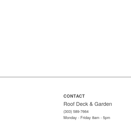
CONTACT
Roof Deck & Garden
(303) 589-7664
Monday - Friday 8am - 5pm