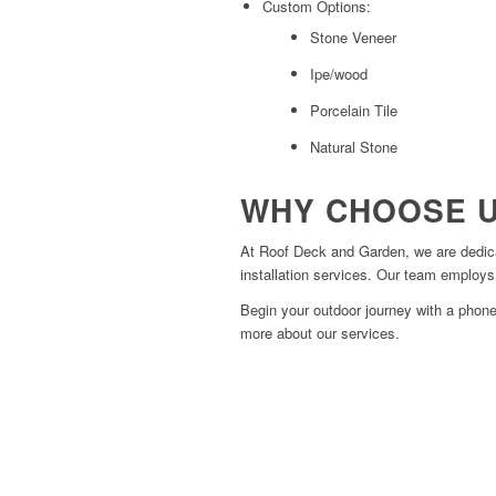
Custom Options:
Stone Veneer
Ipe/wood
Porcelain Tile
Natural Stone
WHY CHOOSE 
At Roof Deck and Garden, we are dedicat
installation services. Our team employs 
Begin your outdoor journey with a phone
more about our services.