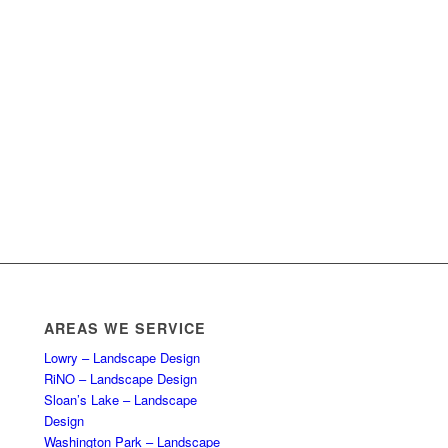
AREAS WE SERVICE
Lowry – Landscape Design
RiNO – Landscape Design
Sloan’s Lake – Landscape
Design
Washington Park – Landscape