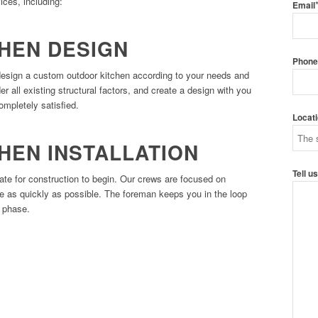
ices, including:
Email
HEN DESIGN
Phon
design a custom outdoor kitchen according to your needs and
 all existing structural factors, and create a design with you
ompletely satisfied.
Locat
HEN INSTALLATION
Tell u
date for construction to begin. Our crews are focused on
se as quickly as possible. The foreman keeps you in the loop
n phase.