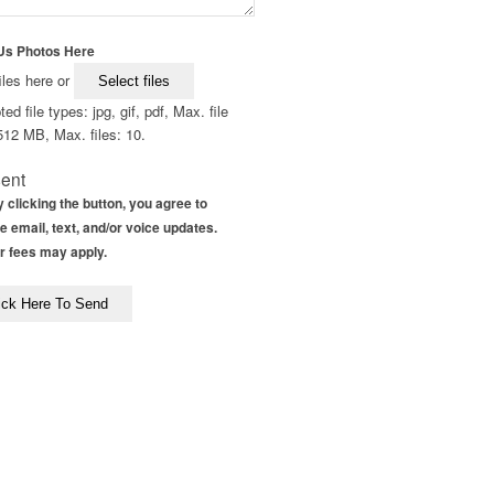
Us Photos Here
iles here or
Select files
ed file types: jpg, gif, pdf, Max. file
512 MB, Max. files: 10.
ent
 clicking the button, you agree to
e email, text, and/or voice updates.
r fees may apply.