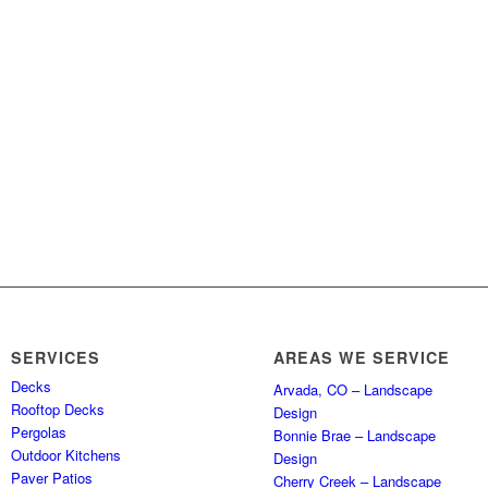
SERVICES
AREAS WE SERVICE
Decks
Arvada, CO – Landscape
Rooftop Decks
Design
Pergolas
Bonnie Brae – Landscape
Outdoor Kitchens
Design
Paver Patios
Cherry Creek – Landscape