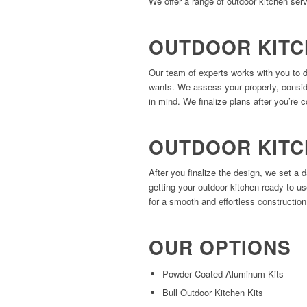
We offer a range of outdoor kitchen serv
OUTDOOR KITC
Our team of experts works with you to 
wants. We assess your property, consider
in mind. We finalize plans after you’re c
OUTDOOR KITC
After you finalize the design, we set a 
getting your outdoor kitchen ready to u
for a smooth and effortless constructio
OUR OPTIONS
Powder Coated Aluminum Kits
Bull Outdoor Kitchen Kits