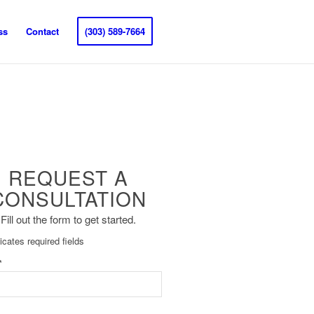
ss
Contact
(303) 589-7664
REQUEST A
CONSULTATION
Fill out the form to get started.
dicates required fields
*