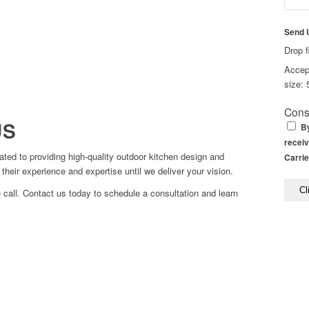
Send 
Drop f
Accept
size: 
Cons
US
By
receiv
ed to providing high-quality outdoor kitchen design and
Carrie
their experience and expertise until we deliver your vision.
 call. Contact us today to schedule a consultation and learn