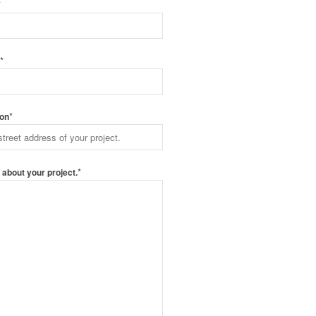
*
*
e
*
ion
*
s about your project.