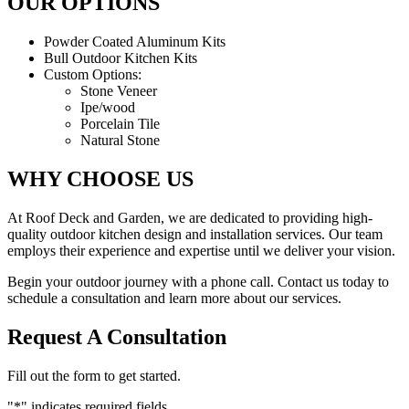
OUR OPTIONS
Powder Coated Aluminum Kits
Bull Outdoor Kitchen Kits
Custom Options:
Stone Veneer
Ipe/wood
Porcelain Tile
Natural Stone
WHY CHOOSE US
At Roof Deck and Garden, we are dedicated to providing high-
quality outdoor kitchen design and installation services. Our team
employs their experience and expertise until we deliver your vision.
Begin your outdoor journey with a phone call. Contact us today to
schedule a consultation and learn more about our services.
Request A Consultation
Fill out the form to get started.
"
*
" indicates required fields