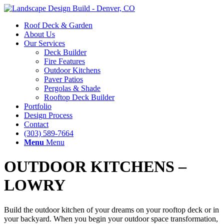
Roof Deck & Garden
About Us
Our Services
Deck Builder
Fire Features
Outdoor Kitchens
Paver Patios
Pergolas & Shade
Rooftop Deck Builder
Portfolio
Design Process
Contact
(303) 589-7664
Menu
Menu
OUTDOOR KITCHENS –
LOWRY
Build the outdoor kitchen of your dreams on your rooftop deck or in
your backyard. When you begin your outdoor space transformation,