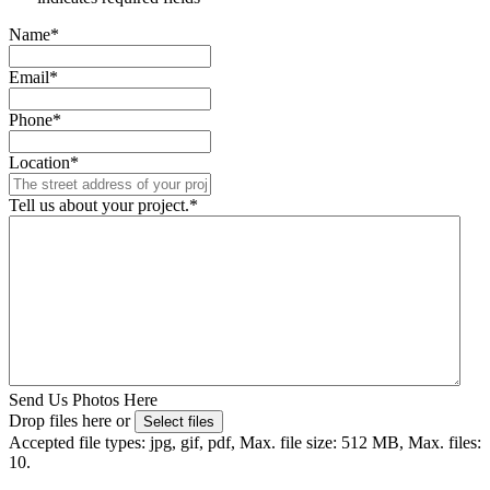
Name
*
Email
*
Phone
*
Location
*
Tell us about your project.
*
Send Us Photos Here
Drop files here or
Select files
Accepted file types: jpg, gif, pdf, Max. file size: 512 MB, Max. files:
10.