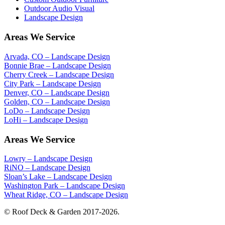
Outdoor Audio Visual
Landscape Design
Areas We Service
Arvada, CO – Landscape Design
Bonnie Brae – Landscape Design
Cherry Creek – Landscape Design
City Park – Landscape Design
Denver, CO – Landscape Design
Golden, CO – Landscape Design
LoDo – Landscape Design
LoHi – Landscape Design
Areas We Service
Lowry – Landscape Design
RiNO – Landscape Design
Sloan’s Lake – Landscape Design
Washington Park – Landscape Design
Wheat Ridge, CO – Landscape Design
© Roof Deck & Garden 2017-2026.