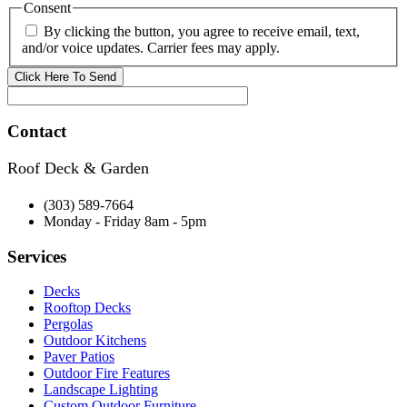
Consent
By clicking the button, you agree to receive email, text,
and/or voice updates. Carrier fees may apply.
Contact
Roof Deck & Garden
(303) 589-7664
Monday - Friday 8am - 5pm
Services
Decks
Rooftop Decks
Pergolas
Outdoor Kitchens
Paver Patios
Outdoor Fire Features
Landscape Lighting
Custom Outdoor Furniture