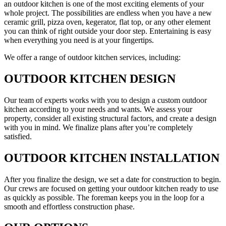
an outdoor kitchen is one of the most exciting elements of your
whole project. The possibilities are endless when you have a new
ceramic grill, pizza oven, kegerator, flat top, or any other element
you can think of right outside your door step. Entertaining is easy
when everything you need is at your fingertips.
We offer a range of outdoor kitchen services, including:
OUTDOOR KITCHEN DESIGN
Our team of experts works with you to design a custom outdoor
kitchen according to your needs and wants. We assess your
property, consider all existing structural factors, and create a design
with you in mind. We finalize plans after you’re completely
satisfied.
OUTDOOR KITCHEN INSTALLATION
After you finalize the design, we set a date for construction to begin.
Our crews are focused on getting your outdoor kitchen ready to use
as quickly as possible. The foreman keeps you in the loop for a
smooth and effortless construction phase.