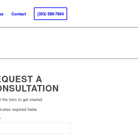
ss
Contact
(303) 589-7664
EQUEST A
ONSULTATION
ut the form to get started.
dicates required fields
*