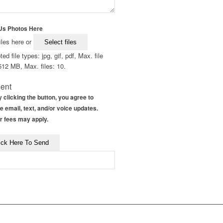
Us Photos Here
iles here or
Select files
ed file types: jpg, gif, pdf, Max. file
512 MB, Max. files: 10.
ent
 clicking the button, you agree to
e email, text, and/or voice updates.
r fees may apply.