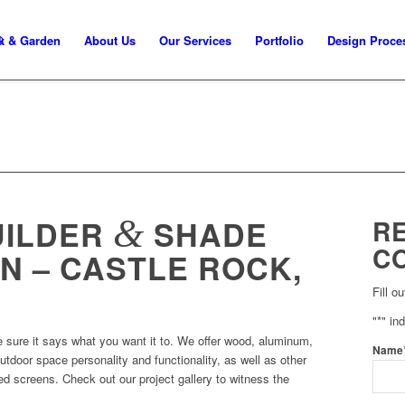
k & Garden
About Us
Our Services
Portfolio
Design Proce
&
UILDER
SHADE
R
C
N – CASTLE ROCK,
Fill o
"
*
" in
 sure it says what you want it to. We offer wood, aluminum,
Name
tdoor space personality and functionality, as well as other
d screens. Check out our project gallery to witness the