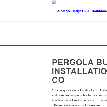
Roof Dec
PERGOLA B
INSTALLATIO
CO
Your pergola says a lot about you. Make
and combination pergolas to give your ou
shade options like awnings and motorize
difference a shade structure makes.