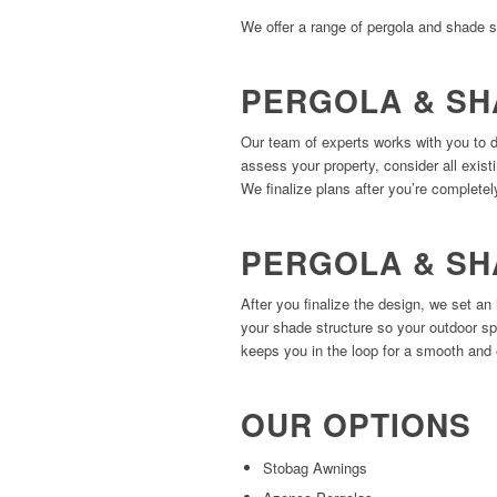
We offer a range of pergola and shade s
PERGOLA & SH
Our team of experts works with you to 
assess your property, consider all exist
We finalize plans after you’re completely
PERGOLA & SH
After you finalize the design, we set an 
your shade structure so your outdoor sp
keeps you in the loop for a smooth and 
OUR OPTIONS
Stobag Awnings