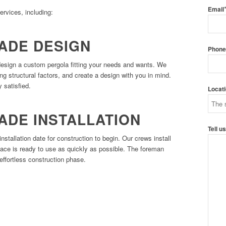
Email
ervices, including:
ADE DESIGN
Phon
design a custom pergola fitting your needs and wants. We
ing structural factors, and create a design with you in mind.
 satisfied.
Locat
ADE INSTALLATION
Tell u
installation date for construction to begin. Our crews install
ace is ready to use as quickly as possible. The foreman
effortless construction phase.