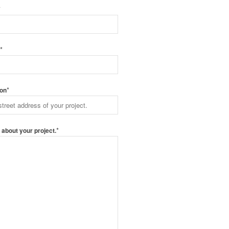
*
*
e
*
ion
*
s about your project.