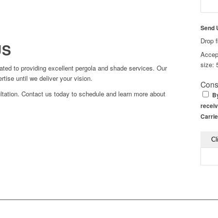
Send 
Drop f
US
Accept
size: 
ted to providing excellent pergola and shade services. Our
ise until we deliver your vision.
Cons
ltation. Contact us today to schedule and learn more about
By
receiv
Carrie