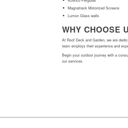
Azenco Pergolas
Magnatrack Motorized Screens
Lumon Glass walls
WHY CHOOSE 
At Roof Deck and Garden, we are dedica
team employs their experience and expert
Begin your outdoor journey with a consu
our services.