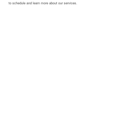
to schedule and learn more about our services.