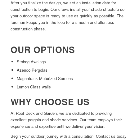
After you finalize the design, we set an installation date for
construction to begin. Our crews install your shade structure so
your outdoor space is ready to use as quickly as possible. The
foreman keeps you in the loop for a smooth and effortless
construction phase.
OUR OPTIONS
Stobag Awnings
Azenco Pergolas
Magnatrack Motorized Screens
Lumon Glass walls
WHY CHOOSE US
At Roof Deck and Garden, we are dedicated to providing
excellent pergola and shade services. Our team employs their
experience and expertise until we deliver your vision.
Begin your outdoor journey with a consultation. Contact us today