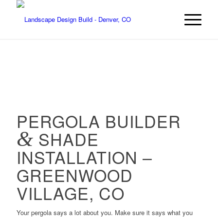
PERGOLA BUILDER
&
SHADE
INSTALLATION –
GREENWOOD
VILLAGE, CO
Your pergola says a lot about you. Make sure it says what you