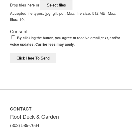
Drop files here or
Select files
Accepted file types: jpg, gif, pdf, Max. file size: 512 MB, Max.
files: 10.
Consent
By clicking the button, you agree to receive email, text, and/or
voice updates. Carrier fees may apply.
CONTACT
Roof Deck & Garden
(303) 589-7664