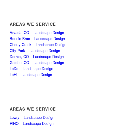
AREAS WE SERVICE
Arvada, CO – Landscape Design
Bonnie Brae – Landscape Design
Cherry Creek – Landscape Design
City Park – Landscape Design
Denver, CO – Landscape Design
Golden, CO – Landscape Design
LoDo – Landscape Design
LoHi – Landscape Design
AREAS WE SERVICE
Lowry – Landscape Design
RiNO – Landscape Design