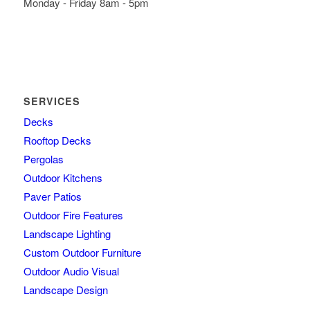
Monday - Friday 8am - 5pm
SERVICES
Decks
Rooftop Decks
Pergolas
Outdoor Kitchens
Paver Patios
Outdoor Fire Features
Landscape Lighting
Custom Outdoor Furniture
Outdoor Audio Visual
Landscape Design