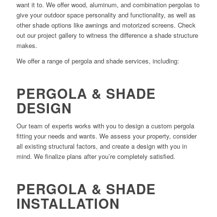
want it to. We offer wood, aluminum, and combination pergolas to
give your outdoor space personality and functionality, as well as
other shade options like awnings and motorized screens. Check
out our project gallery to witness the difference a shade structure
makes.
We offer a range of pergola and shade services, including:
PERGOLA & SHADE
DESIGN
Our team of experts works with you to design a custom pergola
fitting your needs and wants. We assess your property, consider
all existing structural factors, and create a design with you in
mind. We finalize plans after you’re completely satisfied.
PERGOLA & SHADE
INSTALLATION