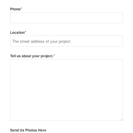
*
Phone
*
Location
*
Tell us about your project.
Send Us Photos Here