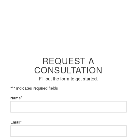
REQUEST A
CONSULTATION
Fill out the form to get started.
"
*
" indicates required fields
*
Name
*
Email