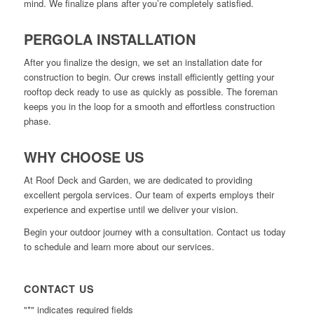
mind. We finalize plans after you’re completely satisfied.
PERGOLA INSTALLATION
After you finalize the design, we set an installation date for
construction to begin. Our crews install efficiently getting your
rooftop deck ready to use as quickly as possible. The foreman
keeps you in the loop for a smooth and effortless construction
phase.
WHY CHOOSE US
At Roof Deck and Garden, we are dedicated to providing
excellent pergola services. Our team of experts employs their
experience and expertise until we deliver your vision.
Begin your outdoor journey with a consultation. Contact us today
to schedule and learn more about our services.
CONTACT US
"
*
" indicates required fields