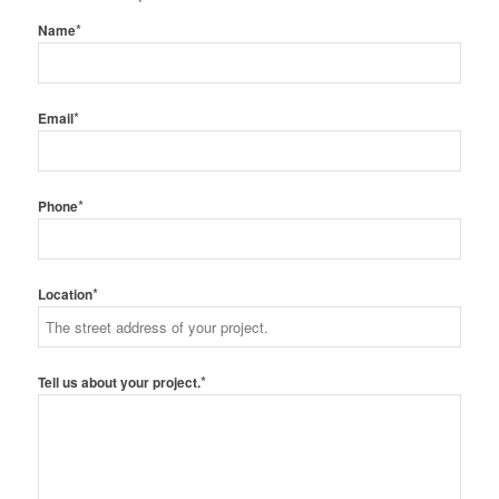
*
Name
*
Email
*
Phone
*
Location
*
Tell us about your project.