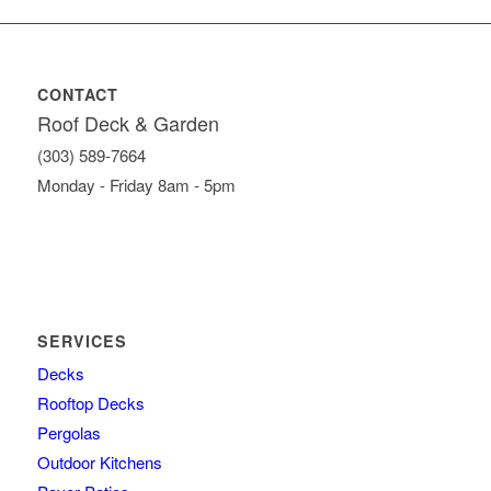
CONTACT
Roof Deck & Garden
(303) 589-7664
Monday - Friday 8am - 5pm
SERVICES
Decks
Rooftop Decks
Pergolas
Outdoor Kitchens