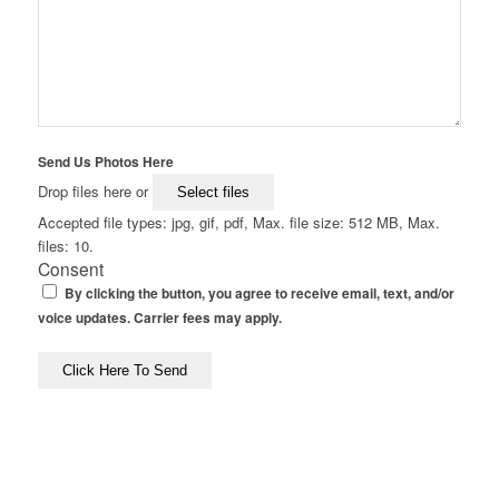
Send Us Photos Here
Drop files here or
Select files
Accepted file types: jpg, gif, pdf, Max. file size: 512 MB, Max.
files: 10.
Consent
By clicking the button, you agree to receive email, text, and/or
voice updates. Carrier fees may apply.