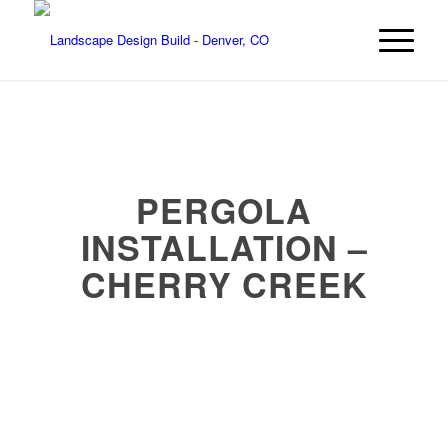
PERGOLA
INSTALLATION –
CHERRY CREEK