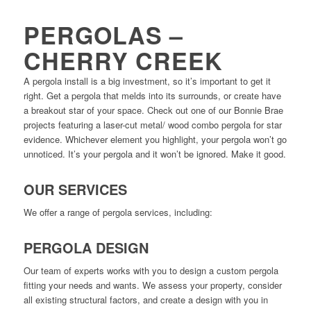
PERGOLAS –
CHERRY CREEK
A pergola install is a big investment, so it’s important to get it
right. Get a pergola that melds into its surrounds, or create have
a breakout star of your space. Check out one of our Bonnie Brae
projects featuring a laser-cut metal/ wood combo pergola for star
evidence. Whichever element you highlight, your pergola won’t go
unnoticed. It’s your pergola and it won’t be ignored. Make it good.
OUR SERVICES
We offer a range of pergola services, including:
PERGOLA DESIGN
Our team of experts works with you to design a custom pergola
fitting your needs and wants. We assess your property, consider
all existing structural factors, and create a design with you in