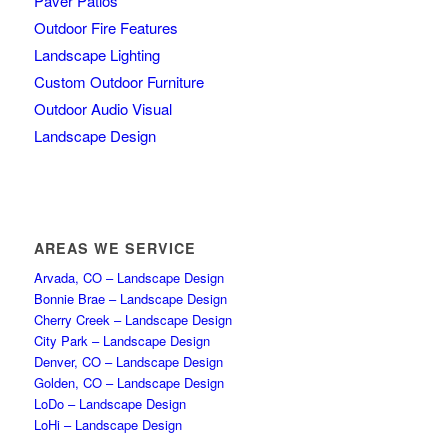
Paver Patios
Outdoor Fire Features
Landscape Lighting
Custom Outdoor Furniture
Outdoor Audio Visual
Landscape Design
AREAS WE SERVICE
Arvada, CO – Landscape Design
Bonnie Brae – Landscape Design
Cherry Creek – Landscape Design
City Park – Landscape Design
Denver, CO – Landscape Design
Golden, CO – Landscape Design
LoDo – Landscape Design
LoHi – Landscape Design