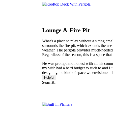
Lounge
&
Fire Pit
What’s a place to relax without a sitting are
surrounds the fire pit, which extends the use 
weather. The pergola provides much-needed
Regardless of the season, this is a space tha
He was prompt and honest with all his com
my wife had a hard budget to stick to and Lu
designing the kind of space we envisioned
Helpful
Sean K.