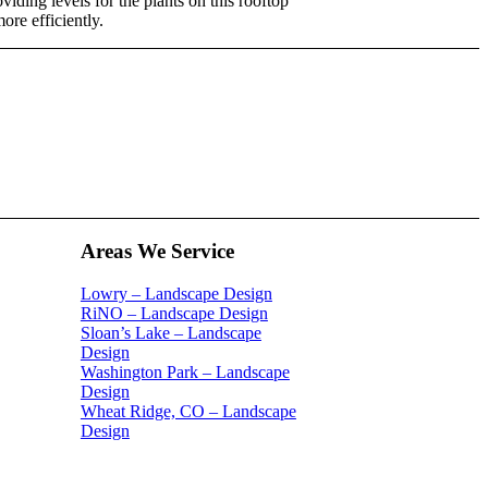
viding levels for the plants on this rooftop
ore efficiently.
Areas We Service
Lowry – Landscape Design
RiNO – Landscape Design
Sloan’s Lake – Landscape
Design
Washington Park – Landscape
Design
Wheat Ridge, CO – Landscape
Design