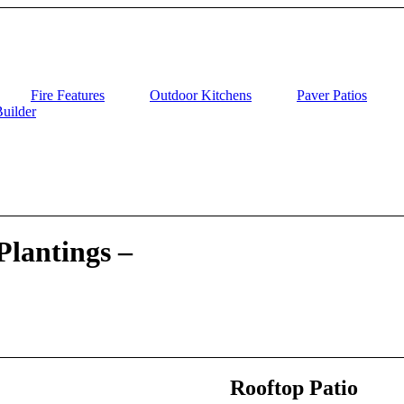
Fire Features
Outdoor Kitchens
Paver Patios
uilder
Plantings –
Rooftop Patio