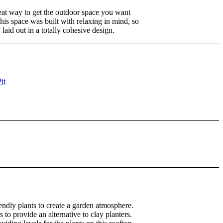
eat way to get the outdoor space you want
is space was built with relaxing in mind, so
laid out in a totally cohesive design.
endly plants to create a garden atmosphere.
 to provide an alternative to clay planters.