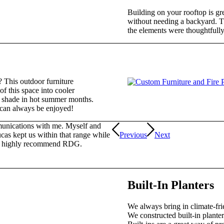
Building on your rooftop is gr
without needing a backyard. Th
the elements were thoughtfully 
a? This outdoor furniture
of this space into cooler
 shade in hot summer months.
t can always be enjoyed!
munications with me. Myself and
cas kept us within that range while
Previous
Next
. I highly recommend RDG.
Built-In Planters
We always bring in climate-fri
We constructed built-in planters