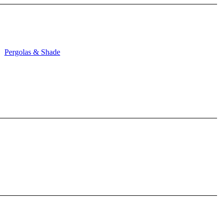
Pergolas & Shade