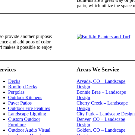
Built-ins are a great way of pro
patio, which utilize the space m
lso provide another purpose:
 fence and add pops of color
rf makes it possible to enjoy
ervices
Areas We Service
Decks
Arvada, CO – Landscape
Rooftop Decks
Design
Pergolas
Bonnie Brae – Landscape
Outdoor Kitchens
Design
Paver Patios
Cherry Creek – Landscape
Outdoor Fire Features
Design
Landscape Lighting
City Park – Landscape Design
Custom Outdoor
Denver, CO – Landscape
Furniture
Design
Outdoor Audio Visual
Golden, CO – Landscape