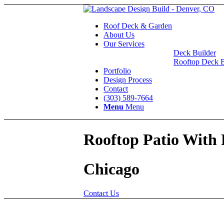
Roof Deck & Garden
About Us
Our Services
Deck Builder
Rooftop Deck B
Portfolio
Design Process
Contact
(303) 589-7664
Menu
Menu
Rooftop Patio With 
Chicago
Contact Us