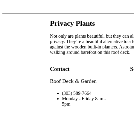
Privacy Plants
Not only are plants beautiful, but they can a
privacy. They’re a beautiful alternative to a
against the wooden built-in planters. Astrotu
walking around barefoot on this roof deck.
Contact
S
Roof Deck & Garden
(303) 589-7664
Monday - Friday 8am -
5pm