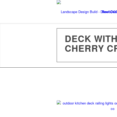
Roof Dec
DECK WITH
CHERRY C