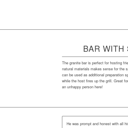
BAR WITH
The granite bar is perfect for hosting fr
natural materials makes sense for the s
can be used as additional preparation sp
while the host fires up the grill. Great f
an unhappy person here!
He was prompt and honest with all hi