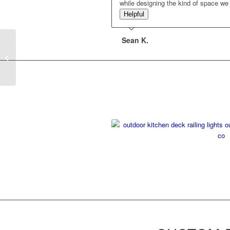
while designing the kind of space w
Helpful
Sean K.
Rooftop Deck With
Amenities – Chicago