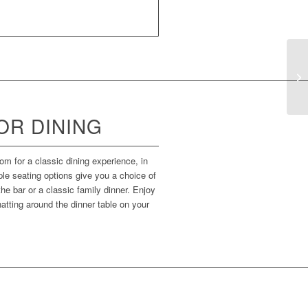
R DINING
om for a classic dining experience, in
iple seating options give you a choice of
he bar or a classic family dinner. Enjoy
atting around the dinner table on your