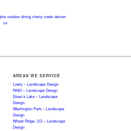
AREAS WE SERVICE
Lowry – Landscape Design
RiNO – Landscape Design
Sloan’s Lake – Landscape
Design
Washington Park – Landscape
Design
Wheat Ridge, CO – Landscape
Design