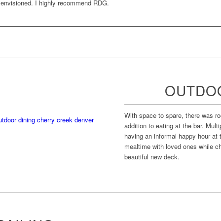
e envisioned. I highly recommend RDG.
OUTDOO
With space to spare, there was ro
addition to eating at the bar. Mult
having an informal happy hour at t
mealtime with loved ones while ch
beautiful new deck.