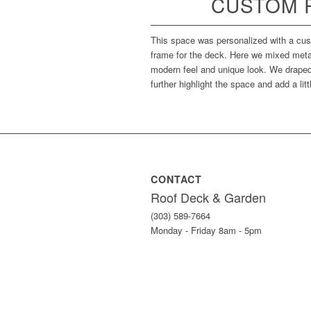
CUSTOM 
This space was personalized with a cust
frame for the deck. Here we mixed meta
modern feel and unique look. We draped 
further highlight the space and add a lit
CONTACT
Roof Deck & Garden
(303) 589-7664
Monday - Friday 8am - 5pm