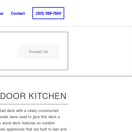
ss
Contact
(303) 589-7664
Contact Us
DOOR KITCHEN
ated deck with a newly constructed
ials were used to give this deck a
is wood deck features an outdoor
eel appliances that are built to last and