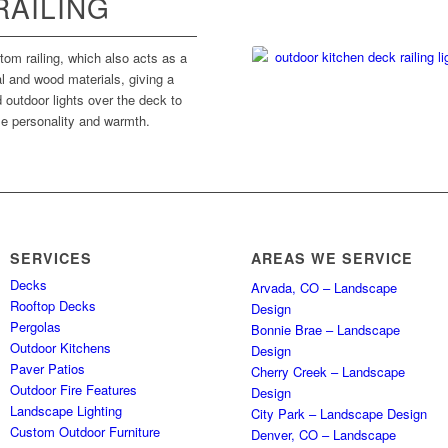
RAILING
om railing, which also acts as a
l and wood materials, giving a
outdoor lights over the deck to
tle personality and warmth.
SERVICES
AREAS WE SERVICE
Decks
Arvada, CO – Landscape
Rooftop Decks
Design
Pergolas
Bonnie Brae – Landscape
Outdoor Kitchens
Design
Paver Patios
Cherry Creek – Landscape
Outdoor Fire Features
Design
Landscape Lighting
City Park – Landscape Design
Custom Outdoor Furniture
Denver, CO – Landscape