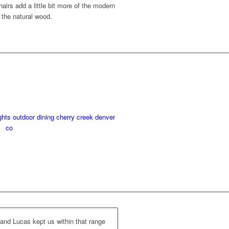
airs add a little bit more of the modern
h the natural wood.
and Lucas kept us within that range