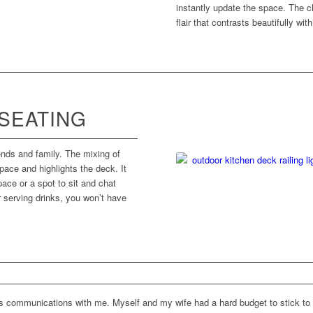
instantly update the space. The ch
flair that contrasts beautifully wit
 SEATING
iends and family. The mixing of
pace and highlights the deck. It
ace or a spot to sit and chat
or serving drinks, you won’t have
s communications with me. Myself and my wife had a hard budget to stick to 