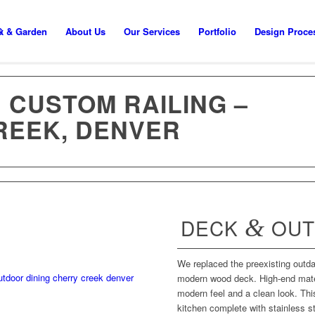
k & Garden
About Us
Our Services
Portfolio
Design Proce
 CUSTOM RAILING –
REEK, DENVER
DECK
&
OUT
We replaced the preexisting outd
modern wood deck. High-end mater
modern feel and a clean look. Th
kitchen complete with stainless st