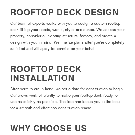
ROOFTOP DECK DESIGN
Our team of experts works with you to design a custom rooftop
deck fitting your needs, wants, style, and space. We assess your
property, consider all existing structural factors, and create a
design with you in mind. We finalize plans after you’re completely
satisfied and will apply for permits on your behalf.
ROOFTOP DECK
INSTALLATION
After permits are in hand, we set a date for construction to begin.
Our crews work efficiently to make your rooftop deck ready to
use as quickly as possible. The foreman keeps you in the loop
for a smooth and effortless construction phase.
WHY CHOOSE US