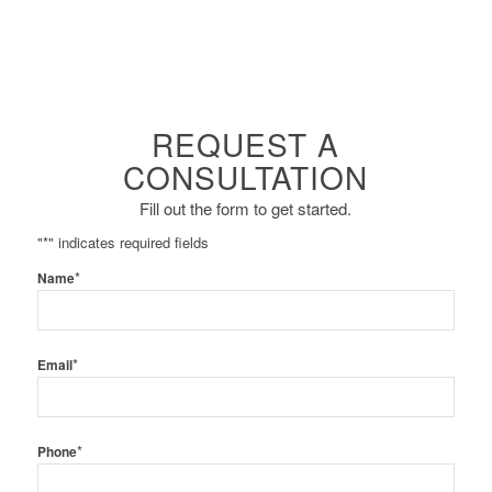
REQUEST A
CONSULTATION
Fill out the form to get started.
"
*
" indicates required fields
*
Name
*
Email
*
Phone