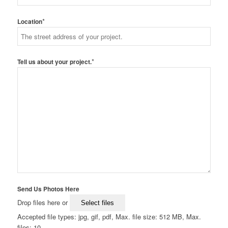
*
Location
*
Tell us about your project.
Send Us Photos Here
Drop files here or
Select files
Accepted file types: jpg, gif, pdf, Max. file size: 512 MB, Max.
files: 10.