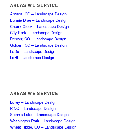
AREAS WE SERVICE
Arvada, CO – Landscape Design
Bonnie Brae – Landscape Design
Cherry Creek – Landscape Design
City Park – Landscape Design
Denver, CO – Landscape Design
Golden, CO – Landscape Design
LoDo – Landscape Design
LoHi – Landscape Design
AREAS WE SERVICE
Lowry – Landscape Design
RiNO – Landscape Design
Sloan’s Lake – Landscape Design
Washington Park – Landscape Design
Wheat Ridge, CO – Landscape Design