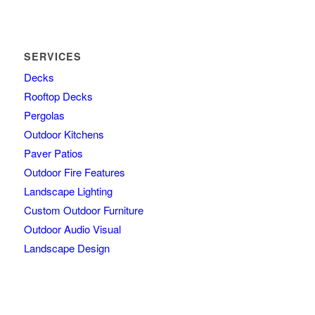
SERVICES
Decks
Rooftop Decks
Pergolas
Outdoor Kitchens
Paver Patios
Outdoor Fire Features
Landscape Lighting
Custom Outdoor Furniture
Outdoor Audio Visual
Landscape Design