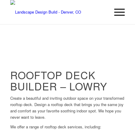
ROOFTOP DECK
BUILDER – LOWRY
Create a beautiful and inviting outdoor space on your transformed
rooftop deck. Design a rooftop deck that brings you the same joy
and comfort as your favorite soothing indoor spot. We hope you
never want to leave.
We offer a range of rooftop deck services, including: