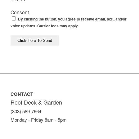
Consent
By clicking the button, you agree to receive email, text, and/or
voice updates. Carrier fees may apply.
CONTACT
Roof Deck & Garden
(303) 589-7664
Monday - Friday 8am - 5pm