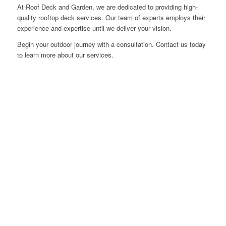
At Roof Deck and Garden, we are dedicated to providing high-
quality rooftop deck services. Our team of experts employs their
experience and expertise until we deliver your vision.
Begin your outdoor journey with a consultation. Contact us today
to learn more about our services.